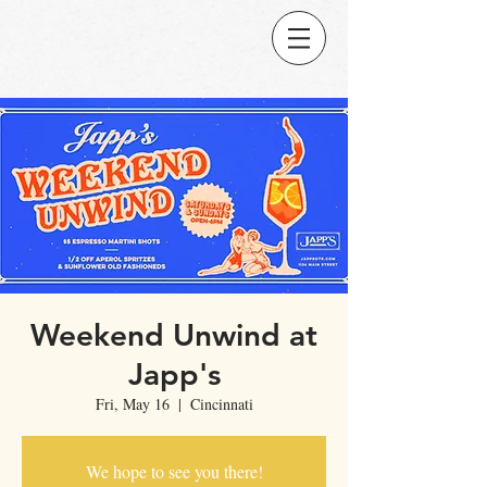
Weekend Unwind at
Japp's
Fri, May 16
  |  
Cincinnati
We hope to see you there!