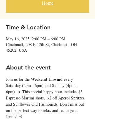
Home
Time & Location
May 16, 2025, 2:00 PM – 6:00 PM
Cincinnati, 208 E 12th St, Cincinnati, OH
45202, USA
About the event
Weekend Unwind
Join us for the 
 every 
Saturday (2pm - 6pm) and Sunday (4pm - 
6pm). ☀️ This special happy hour includes $5 
Espresso Martini shots, 1/2 off Aperol Spritzes, 
and Sunflower Old Fashioneds. Don’t miss out 
on the perfect way to relax and recharge at 
Japp’s! 🥂