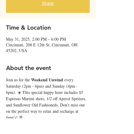
Home
Time & Location
May 31, 2025, 2:00 PM – 6:00 PM
Cincinnati, 208 E 12th St, Cincinnati, OH
45202, USA
About the event
Weekend Unwind
Join us for the 
 every 
Saturday (2pm - 6pm) and Sunday (4pm - 
6pm). ☀️ This special happy hour includes $5 
Espresso Martini shots, 1/2 off Aperol Spritzes, 
and Sunflower Old Fashioneds. Don’t miss out 
on the perfect way to relax and recharge at 
Japp’s! 🥂