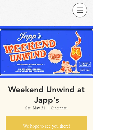
Weekend Unwind at
Japp's
Sat, May 31
  |  
Cincinnati
We hope to see you there!