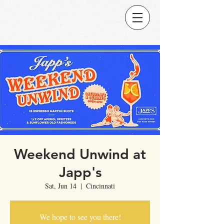
Weekend Unwind at
Japp's
Sat, Jun 14
  |  
Cincinnati
We hope to see you there!