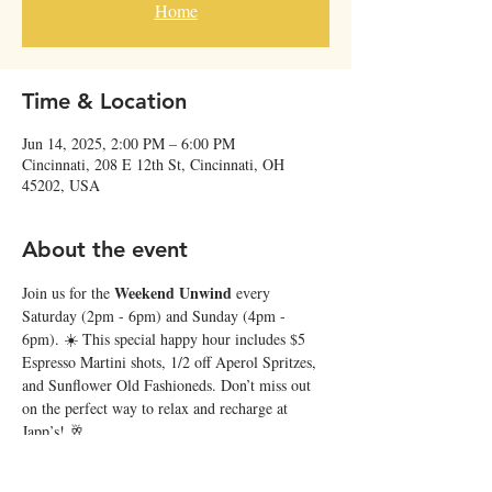
Home
Time & Location
Jun 14, 2025, 2:00 PM – 6:00 PM
Cincinnati, 208 E 12th St, Cincinnati, OH
45202, USA
About the event
Weekend Unwind
Join us for the 
 every 
Saturday (2pm - 6pm) and Sunday (4pm - 
6pm). ☀️ This special happy hour includes $5 
Espresso Martini shots, 1/2 off Aperol Spritzes, 
and Sunflower Old Fashioneds. Don’t miss out 
on the perfect way to relax and recharge at 
Japp’s! 🥂