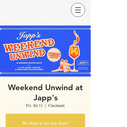
Weekend Unwind at
Japp's
Fri, Jul 11
  |  
Cincinnati
We hope to see you there!