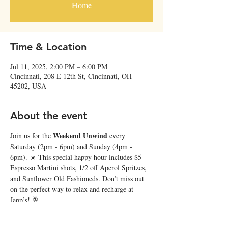
Home
Time & Location
Jul 11, 2025, 2:00 PM – 6:00 PM
Cincinnati, 208 E 12th St, Cincinnati, OH
45202, USA
About the event
Weekend Unwind
Join us for the 
 every 
Saturday (2pm - 6pm) and Sunday (4pm - 
6pm). ☀️ This special happy hour includes $5 
Espresso Martini shots, 1/2 off Aperol Spritzes, 
and Sunflower Old Fashioneds. Don’t miss out 
on the perfect way to relax and recharge at 
Japp’s! 🥂