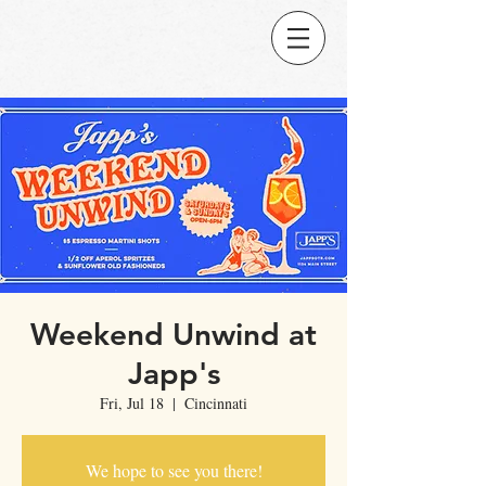
Weekend Unwind at
Japp's
Fri, Jul 18
  |  
Cincinnati
We hope to see you there!