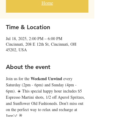
Home
Time & Location
Jul 18, 2025, 2:00 PM – 6:00 PM
Cincinnati, 208 E 12th St, Cincinnati, OH
45202, USA
About the event
Weekend Unwind
Join us for the 
 every 
Saturday (2pm - 6pm) and Sunday (4pm - 
6pm). ☀️ This special happy hour includes $5 
Espresso Martini shots, 1/2 off Aperol Spritzes, 
and Sunflower Old Fashioneds. Don’t miss out 
on the perfect way to relax and recharge at 
Japp’s! 🥂