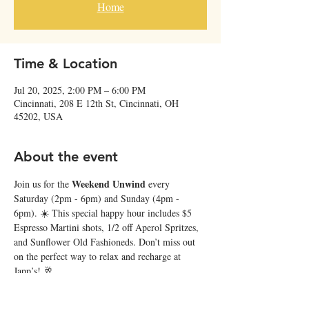
Home
Time & Location
Jul 20, 2025, 2:00 PM – 6:00 PM
Cincinnati, 208 E 12th St, Cincinnati, OH
45202, USA
About the event
Weekend Unwind
Join us for the 
 every 
Saturday (2pm - 6pm) and Sunday (4pm - 
6pm). ☀️ This special happy hour includes $5 
Espresso Martini shots, 1/2 off Aperol Spritzes, 
and Sunflower Old Fashioneds. Don’t miss out 
on the perfect way to relax and recharge at 
Japp’s! 🥂