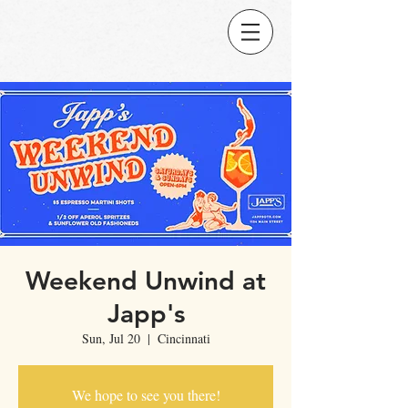
Weekend Unwind at
Japp's
Sun, Jul 20
  |  
Cincinnati
We hope to see you there!