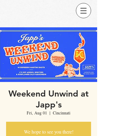
Weekend Unwind at
Japp's
Fri, Aug 01
  |  
Cincinnati
We hope to see you there!