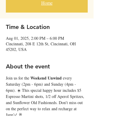
Home
Time & Location
Aug 01, 2025, 2:00 PM – 6:00 PM
Cincinnati, 208 E 12th St, Cincinnati, OH
45202, USA
About the event
Weekend Unwind
Join us for the 
 every 
Saturday (2pm - 6pm) and Sunday (4pm - 
6pm). ☀️ This special happy hour includes $5 
Espresso Martini shots, 1/2 off Aperol Spritzes, 
and Sunflower Old Fashioneds. Don’t miss out 
on the perfect way to relax and recharge at 
Japp’s! 🥂