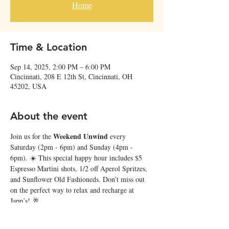
Home
Time & Location
Sep 14, 2025, 2:00 PM – 6:00 PM
Cincinnati, 208 E 12th St, Cincinnati, OH
45202, USA
About the event
Weekend Unwind
Join us for the 
 every 
Saturday (2pm - 6pm) and Sunday (4pm - 
6pm). ☀️ This special happy hour includes $5 
Espresso Martini shots, 1/2 off Aperol Spritzes, 
and Sunflower Old Fashioneds. Don’t miss out 
on the perfect way to relax and recharge at 
Japp’s! 🥂