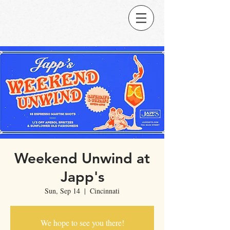
Weekend Unwind at
Japp's
Sun, Sep 14
  |  
Cincinnati
We hope to see you there!