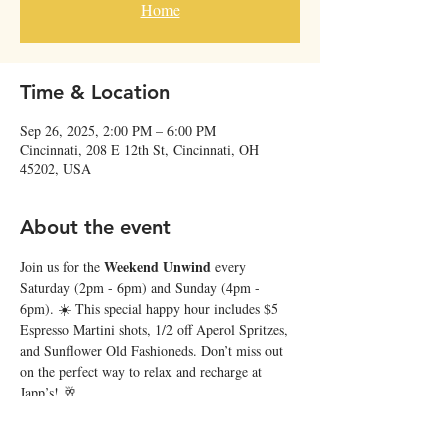
Home
Time & Location
Sep 26, 2025, 2:00 PM – 6:00 PM
Cincinnati, 208 E 12th St, Cincinnati, OH
45202, USA
About the event
Weekend Unwind
Join us for the 
 every 
Saturday (2pm - 6pm) and Sunday (4pm - 
6pm). ☀️ This special happy hour includes $5 
Espresso Martini shots, 1/2 off Aperol Spritzes, 
and Sunflower Old Fashioneds. Don’t miss out 
on the perfect way to relax and recharge at 
Japp’s! 🥂