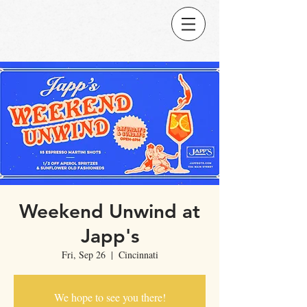
Weekend Unwind at
Japp's
Fri, Sep 26
  |  
Cincinnati
We hope to see you there!