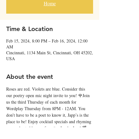
Home
Time & Location
Feb 15, 2024, 8:00 PM – Feb 16, 2024, 12:00
AM
Cincinnati, 1134 Main St, Cincinnati, OH 45202,
USA
About the event
Roses are red. Violets are blue. Consider this 
our poetry open mic night invite to you! 🌹Join 
us the third Thursday of each month for 
Wordplay Thursday from 8PM - 12AM. You 
don’t have to be a poet to know it, Japp’s is the 
place to be! Enjoy cocktail specials and rhyming 
verses, hosted by our favorite, Lucky Lee! 🍸