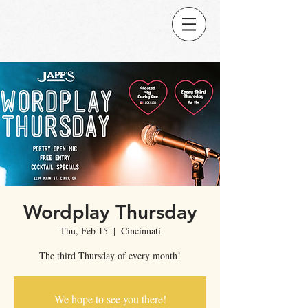
Wordplay Thursday
Thu, Feb 15
  |  
Cincinnati
The third Thursday of every month!
We hope to see you there!