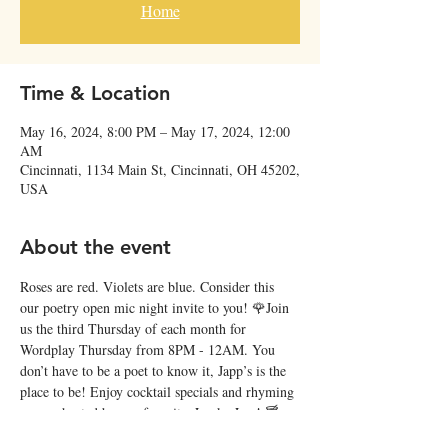
Home
Time & Location
May 16, 2024, 8:00 PM – May 17, 2024, 12:00
AM
Cincinnati, 1134 Main St, Cincinnati, OH 45202,
USA
About the event
Roses are red. Violets are blue. Consider this 
our poetry open mic night invite to you! 🌹Join 
us the third Thursday of each month for 
Wordplay Thursday from 8PM - 12AM. You 
don’t have to be a poet to know it, Japp’s is the 
place to be! Enjoy cocktail specials and rhyming 
verses, hosted by our favorite, Lucky Lee! 🍸