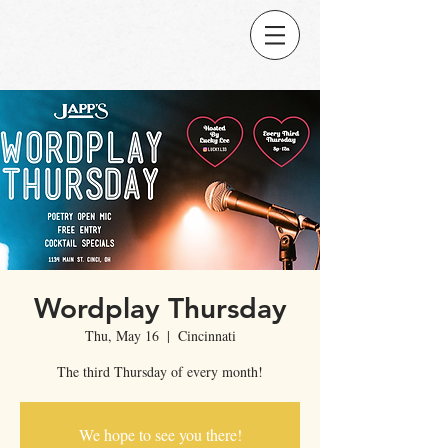
Wordplay Thursday
Thu, May 16
  |  
Cincinnati
The third Thursday of every month!
We hope to see you there!