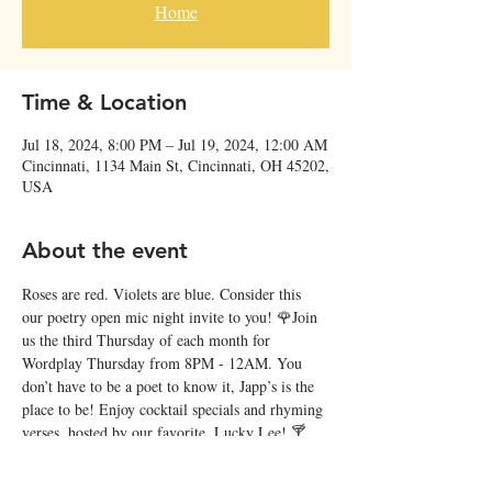
Home
Time & Location
Jul 18, 2024, 8:00 PM – Jul 19, 2024, 12:00 AM
Cincinnati, 1134 Main St, Cincinnati, OH 45202,
USA
About the event
Roses are red. Violets are blue. Consider this 
our poetry open mic night invite to you! 🌹Join 
us the third Thursday of each month for 
Wordplay Thursday from 8PM - 12AM. You 
don’t have to be a poet to know it, Japp’s is the 
place to be! Enjoy cocktail specials and rhyming 
verses, hosted by our favorite, Lucky Lee! 🍸