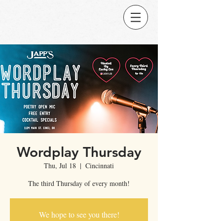
Wordplay Thursday
Thu, Jul 18
  |  
Cincinnati
The third Thursday of every month!
We hope to see you there!