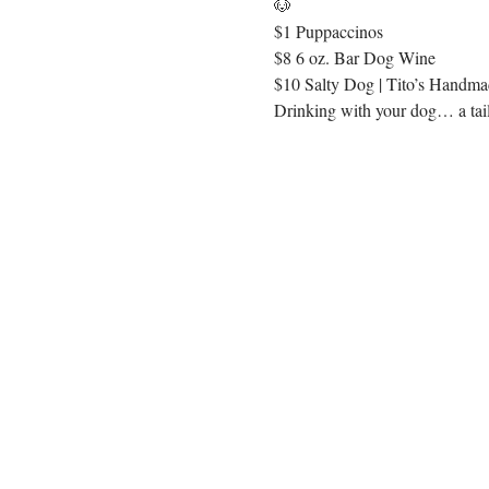
🐶
$1 Puppaccinos
$8 6 oz. Bar Dog Wine
$10 Salty Dog | Tito’s Handmad
Drinking with your dog… a tail 