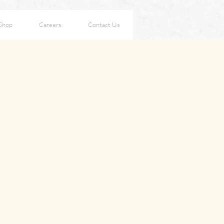
Shop
Careers
Contact Us