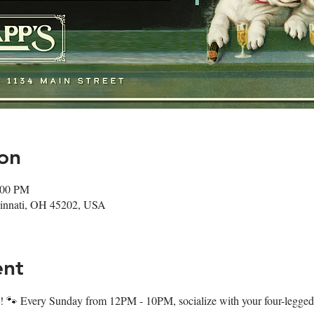
on
:00 PM
ncinnati, OH 45202, USA
ent
 🐾 Every Sunday from 12PM - 10PM, socialize with your four-legged f