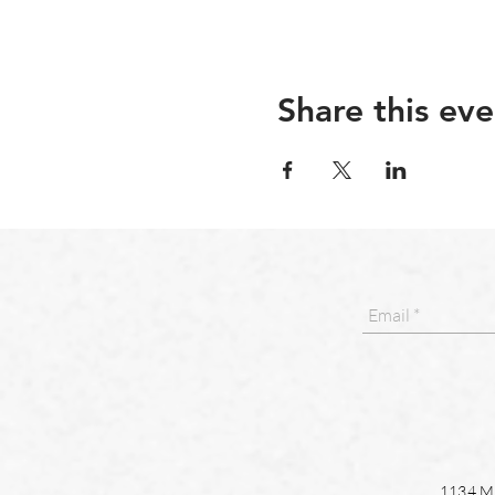
Share this eve
1134 Ma