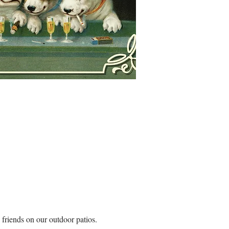
riends on our outdoor patios. 