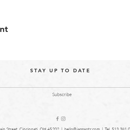
nt
STAY UP TO DATE
Subscribe
in Street, Cincinnati, OH 45202 |
hello@jappsotr.com
| Tel.
513.381.