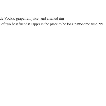
e Vodka, grapefruit juice, and a salted rim
of two best friends! Japp’s is the place to be for a paw-some time. 🍻