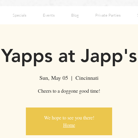
Specials
Events
Blog
Private Parties
Yapps at Japp's
Sun, May 05
  |  
Cincinnati
Cheers to a doggone good time!
We hope to see you there!
Home