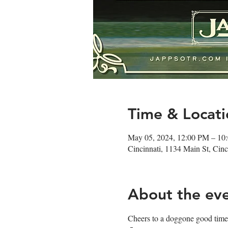
Time & Locati
May 05, 2024, 12:00 PM – 10
Cincinnati, 1134 Main St, Ci
About the ev
Cheers to a doggone good time!