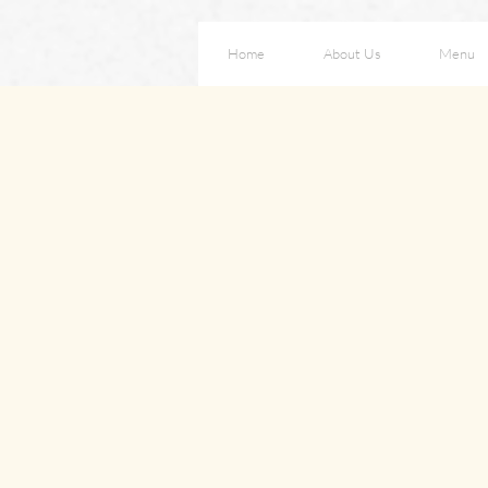
Home
About Us
Menu