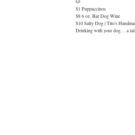
🐶
$1 Puppaccinos
$8 6 oz. Bar Dog Wine
$10 Salty Dog | Tito’s Handmad
Drinking with your dog… a tail 