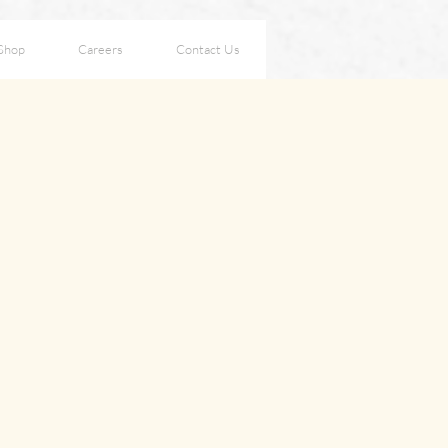
Shop
Careers
Contact Us