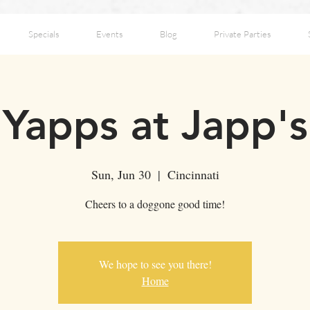
Specials
Events
Blog
Private Parties
Yapps at Japp's
Sun, Jun 30
  |  
Cincinnati
Cheers to a doggone good time!
We hope to see you there!
Home