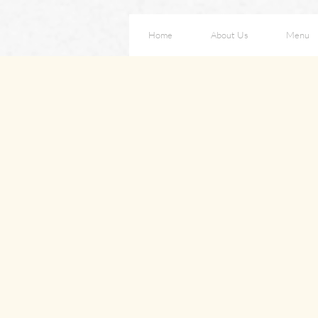
Home
About Us
Menu