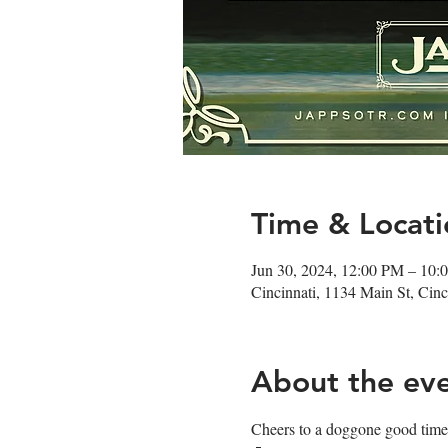
Time & Locati
Jun 30, 2024, 12:00 PM – 10:
Cincinnati, 1134 Main St, Ci
About the ev
Cheers to a doggone good time!