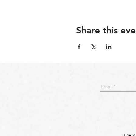
Share this eve
1134 Ma