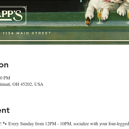
on
00 PM
ncinnati, OH 45202, USA
ent
 🐾 Every Sunday from 12PM - 10PM, socialize with your four-legged f