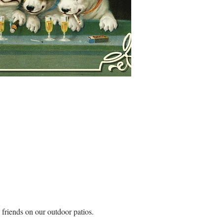
riends on our outdoor patios. 