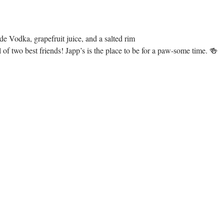
e Vodka, grapefruit juice, and a salted rim
of two best friends! Japp’s is the place to be for a paw-some time. 🍻