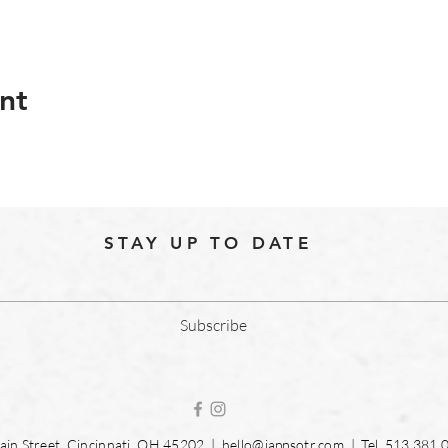
nt
STAY UP TO DATE
Subscribe
in Street, Cincinnati, OH 45202 |
hello@jappsotr.com
| Tel.
513.381.